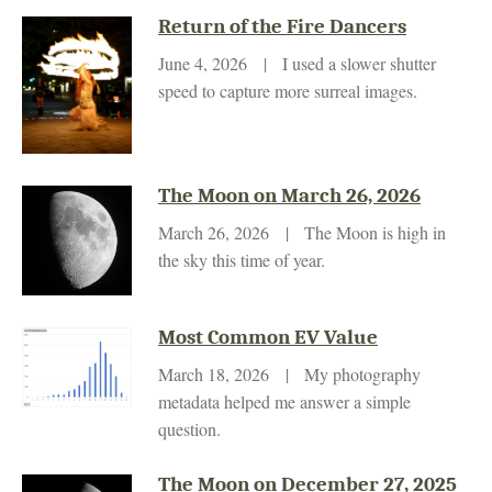
Return of the Fire Dancers
June 4, 2026 | I used a slower shutter
speed to capture more surreal images.
The Moon on March 26, 2026
March 26, 2026 | The Moon is high in
the sky this time of year.
Most Common EV Value
March 18, 2026 | My photography
metadata helped me answer a simple
question.
The Moon on December 27, 2025