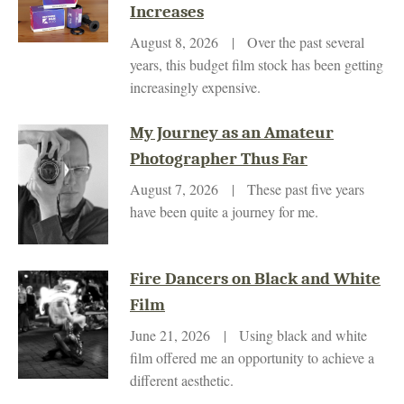
Increases
August 8, 2026 | Over the past several
years, this budget film stock has been getting
increasingly expensive.
My Journey as an Amateur
Photographer Thus Far
August 7, 2026 | These past five years
have been quite a journey for me.
Fire Dancers on Black and White
Film
June 21, 2026 | Using black and white
film offered me an opportunity to achieve a
different aesthetic.