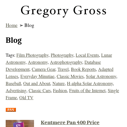
Home
➢ Blog
Blog
Tags:
Film Photography
,
Photography
,
Local Events
,
Lunar
Astronomy
,
Astronomy
,
Astrophotography
,
Database
Development
,
Camera Gear
,
Travel
,
Book Reports
,
Adapted
Lenses
,
Everyday Minutiae
,
Classic Movies
,
Solar Astronomy
,
Baseball
,
Out and About
,
Nature
,
H-alpha Solar Astronomy
,
Advertising
,
Classic Cars
,
Fashion
,
Fruits of the Internet
,
Single
Frame
,
Old TV
Kentmere Pan 400 Price