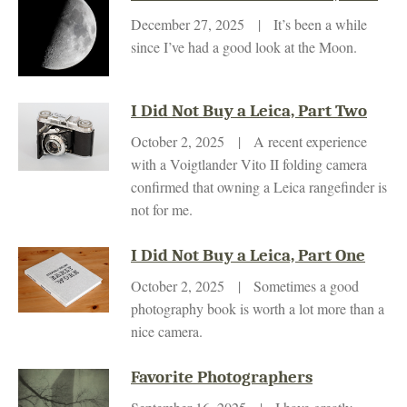
December 27, 2025 | It’s been a while
since I’ve had a good look at the Moon.
I Did Not Buy a Leica, Part Two
October 2, 2025 | A recent experience
with a Voigtlander Vito II folding camera
confirmed that owning a Leica rangefinder is
not for me.
I Did Not Buy a Leica, Part One
October 2, 2025 | Sometimes a good
photography book is worth a lot more than a
nice camera.
Favorite Photographers