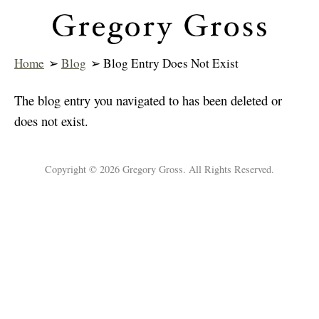
Home
➢
Blog
➢ Blog Entry Does Not Exist
The blog entry you navigated to has been deleted or
does not exist.
Copyright © 2026 Gregory Gross. All Rights Reserved.