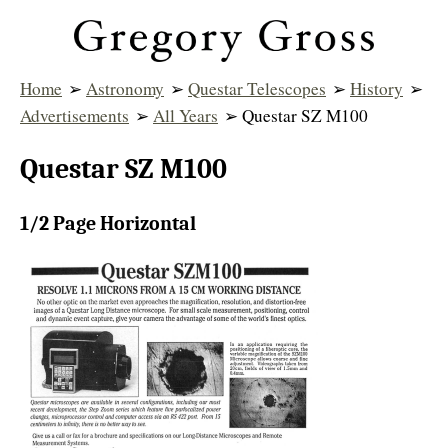
Home
➢
Astronomy
➢
Questar Telescopes
➢
History
➢
Advertisements
➢
All Years
➢ Questar SZ M100
Questar SZ M100
1/2 Page Horizontal