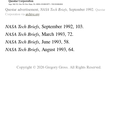
Questar advertisement,
NASA Tech Briefs
, September 1992.
Questar
Corporation via
archive.org
NASA Tech Briefs
, September 1992, 103.
NASA Tech Briefs
, March 1993, 72.
NASA Tech Briefs
, June 1993, 58.
NASA Tech Briefs
, August 1993, 64.
Copyright © 2026 Gregory Gross. All Rights Reserved.