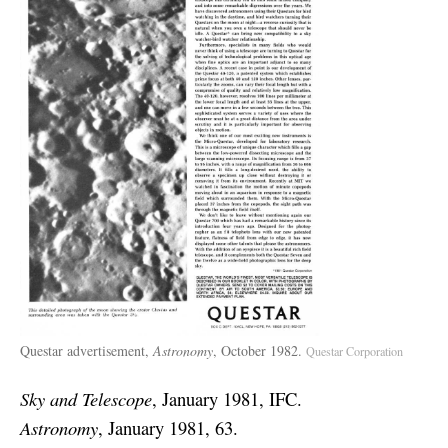
Questar advertisement,
Astronomy
, October 1982.
Questar Corporation
Sky and Telescope
, January 1981, IFC.
Astronomy
, January 1981, 63.