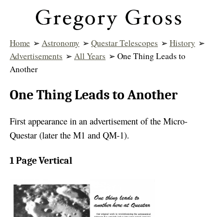
Home
➢
Astronomy
➢
Questar Telescopes
➢
History
➢
Advertisements
➢
All Years
➢ One Thing Leads to
Another
One Thing Leads to Another
First appearance in an advertisement of the Micro-
Questar (later the M1 and QM-1).
1 Page Vertical